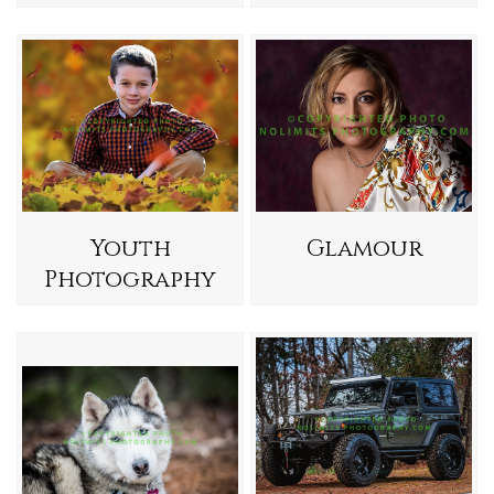
Youth
Glamour
Photography