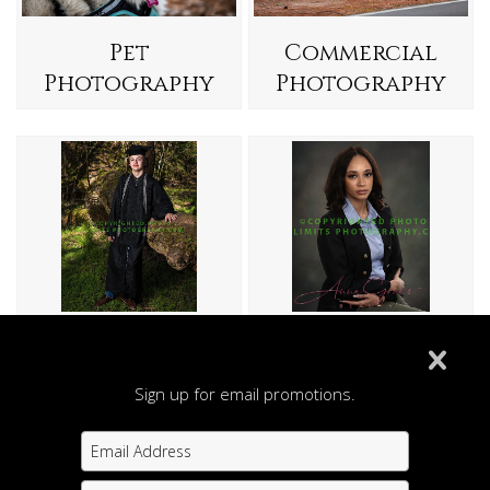
Pet
Commercial
Photography
Photography
Seniors
Head Shots
Sign up for email promotions.