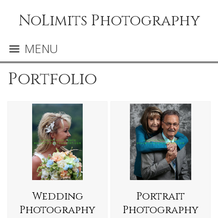
NoLimits Photography
MENU
Portfolio
Wedding
Portrait
Photography
Photography