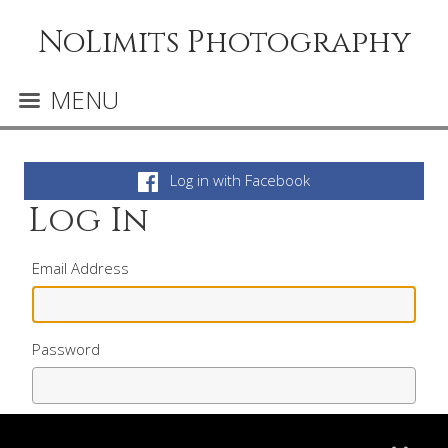
NoLimits Photography
MENU
Log in with Facebook
Log In
Email Address
Password
Remember me