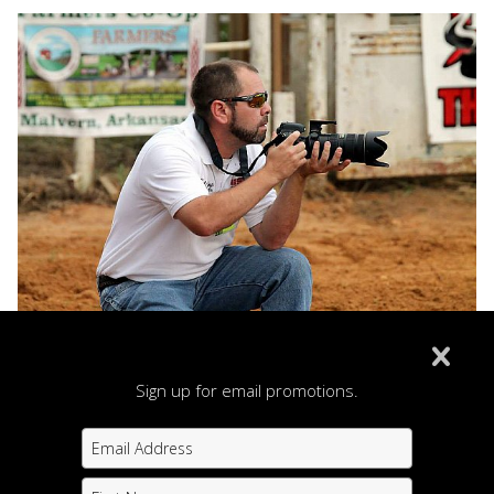
About Us
Sign up for email promotions.