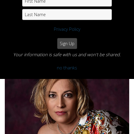
Privacy Policy
Your information is safe with us and won't be shared.
Portfolio
no thanks