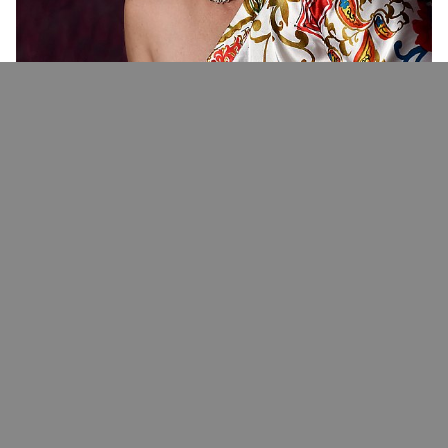
What we Do
Welcome To
No
Limits
Photography
​Your all-in-one destination for professional photo, video
production services, and events.
Our fully-equipped studio is located in the Temprance Hill
Shopping Center of Hot Springs, Arkansas. We provide the
perfect setting for photographers, videographers, and
creators of all levels.
Photography and Videography is more than just our full time