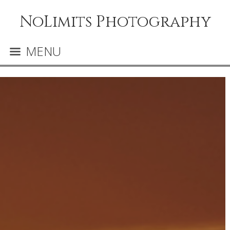
NoLimits Photography
MENU